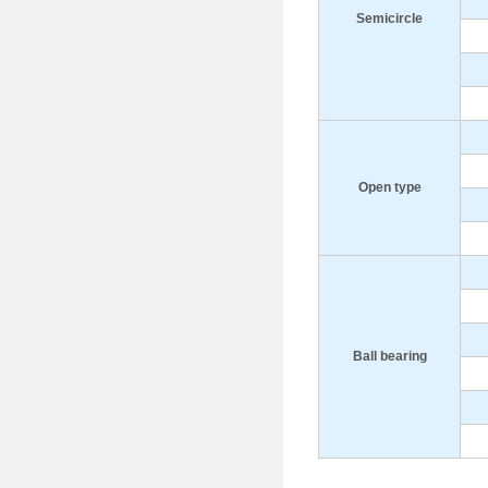
S
emicircle
Open type
B
all bearing