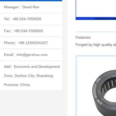
Manager：David Ran
Tel：+86 534-7058926
Fax：+86 534-7058926
Features:
Phone：+86 13365341027
Forged by high quality al
Email：info@gerzhuo.com
Add：Economic and Development
Zone, Dezhou City, Shandong
Province, China.