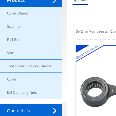
Product
Collet Chuck
Spanner
GerZhuo Mechatronics
Dat
Pull Stud
Vise
Tool Holder Locking Device
Collet
ER Clamping Nuts
Contact Us