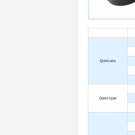
Q
uincunx
Open type