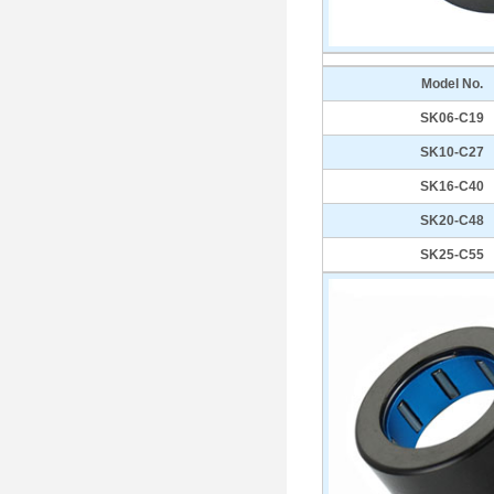
Model No.
SK06-C19
SK10-C27
SK16-C40
SK20-C48
SK25-C55