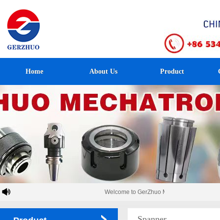
Home
About Us
Product
Welcome to GerZhuo Mechatronics！
Spanner