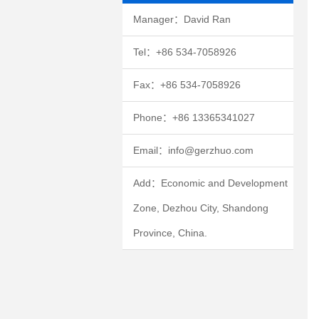
Manager：David Ran
Tel：+86 534-7058926
Fax：+86 534-7058926
Phone：+86 13365341027
Email：info@gerzhuo.com
Add：Economic and Development
Zone, Dezhou City, Shandong
Province, China.