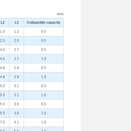
mm
L2
L3
Collapsible capacity
1.5
1.2
0.5
2.5
2.0
0.5
4.0
2.7
0.5
4.0
2.7
1.0
4.8
2.8
0.5
4.8
2.8
1.0
5.0
3.1
0.5
5.0
3.1
1.0
5.5
3.6
0.5
5.5
3.6
1.0
7.0
4.1
1.0