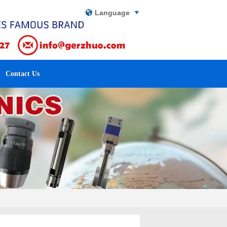
Language
Contact Us