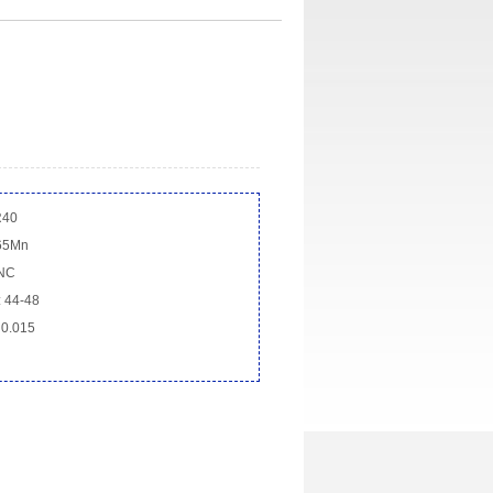
R40
 65Mn
CNC
 44-48
 0.015