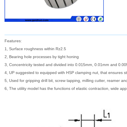
Features:
1, Surface roughness within Rz2.5
2, Bearing hole processes by tight honing
3, Concentricity tested and divided into 0.015mm, 0.01mm and 0.
4, UP suggested to equipped with HSP clamping nut, that ensures sta
5, Used for gripping drill bit, screw tapping, milling cutter, reamer an
6, The utility model has the functions of elastic contraction, wide app