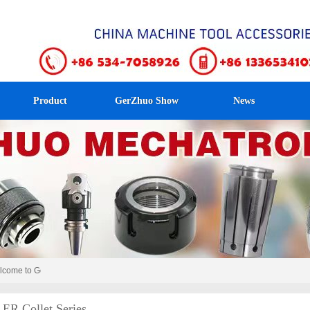
Product
GerZhuo Show
News
me to GerZhuo Mechatronics！
ER Collet Series