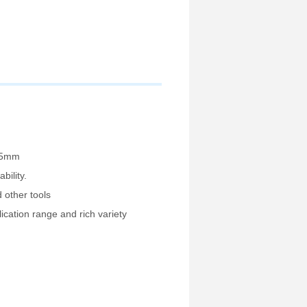
005mm
bility.
d other tools
lication range and rich variety