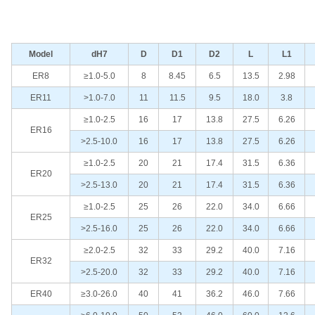
Model
dH7
D
D1
D2
L
L1
ER8
≥1.0-5.0
8
8.45
6.5
13.5
2.98
ER11
>1.0-7.0
11
11.5
9.5
18.0
3.8
≥1.0-2.5
16
17
13.8
27.5
6.26
ER16
>2.5-10.0
16
17
13.8
27.5
6.26
≥1.0-2.5
20
21
17.4
31.5
6.36
ER20
>2.5-13.0
20
21
17.4
31.5
6.36
≥1.0-2.5
25
26
22.0
34.0
6.66
ER25
>2.5-16.0
25
26
22.0
34.0
6.66
≥2.0-2.5
32
33
29.2
40.0
7.16
ER32
>2.5-20.0
32
33
29.2
40.0
7.16
ER40
≥3.0-26.0
40
41
36.2
46.0
7.66