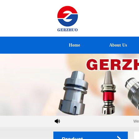
Home
About Us
Welco