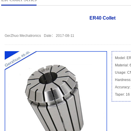
ER40 Collet
GerZhuo Mechatronics
Date： 2017-08-11
Model: E
Material:
Usage: 
Hardness:
Accuracy:
Taper: 16