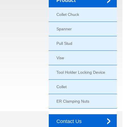
Product
Collet Chuck
Spanner
Pull Stud
Vise
Tool Holder Locking Device
Collet
ER Clamping Nuts
Contact Us