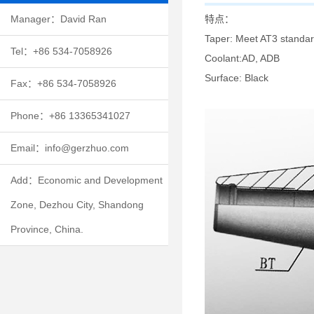
特点：
Manager：David Ran
Taper: Meet AT3 standard
Tel：+86 534-7058926
Coolant:AD, ADB
Surface: Black
Fax：+86 534-7058926
Phone：+86 13365341027
Email：info@gerzhuo.com
Add：Economic and Development
Zone, Dezhou City, Shandong
Province, China.