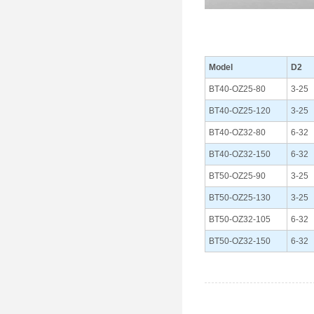
Model
D2
BT40-OZ25-80
3-25
BT40-OZ25-120
3-25
BT40-OZ32-80
6-32
BT40-OZ32-150
6-32
BT50-OZ25-90
3-25
BT50-OZ25-130
3-25
BT50-OZ32-105
6-32
BT50-OZ32-150
6-32