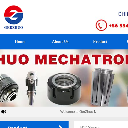
Home
About Us
Product
Welcome to GerZhuo Mechatronics！
BT Series