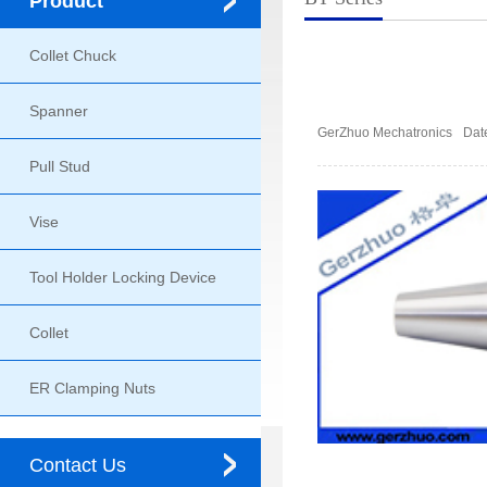
Product
Collet Chuck
Spanner
GerZhuo Mechatronics
Dat
Pull Stud
Vise
Tool Holder Locking Device
Collet
ER Clamping Nuts
Contact Us