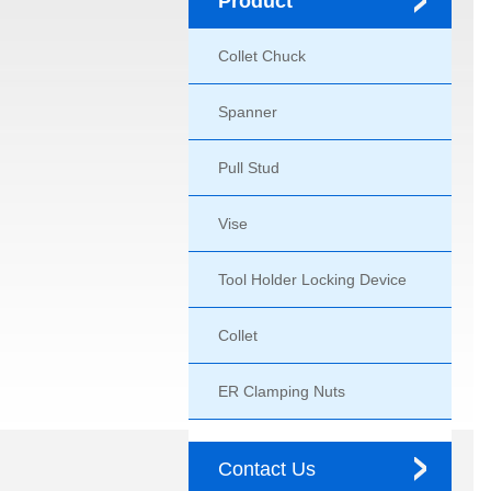
Product
Collet Chuck
Spanner
Pull Stud
Vise
Tool Holder Locking Device
Collet
ER Clamping Nuts
Contact Us