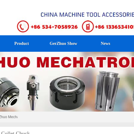
Product
GerZhuo Show
News
uo Mechatronics！
Collet Chuck