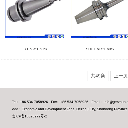
ER Collet Chuck
SDC Collet Chuck
共49条
上一页
Tel：+86 534-7058926
Fax：+86 534-7058926
Email：info@gerzhuo.
Add：Economic and Development Zone, Dezhou City, Shandong Province,
鲁ICP备18023972号-2