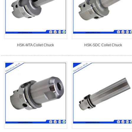
HSK-MTA Collet Chuck
HSK-SDC Collet Chuck