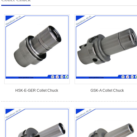
HSK-E-GER Collet Chuck
GSK-A Collet Chuck