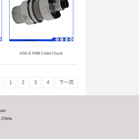
HSK-E-FMB Collet Chuck
1
2
3
4
下一页
com
 China.