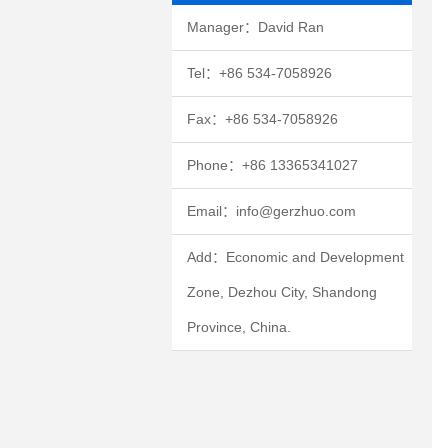
Manager：David Ran
Tel：+86 534-7058926
Fax：+86 534-7058926
Phone：+86 13365341027
Email：info@gerzhuo.com
Add：Economic and Development
Zone, Dezhou City, Shandong
Province, China.