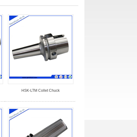
HSK-LTM Collet Chuck