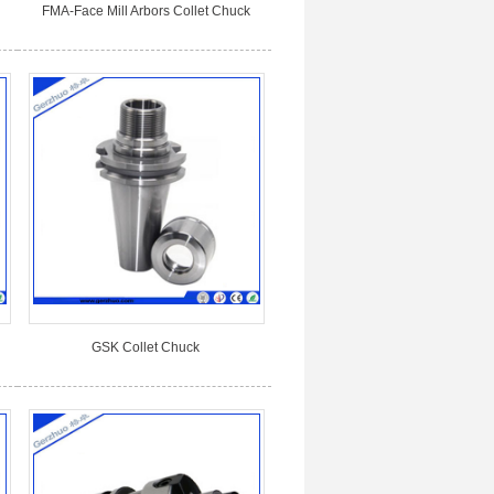
FMA-Face Mill Arbors Collet Chuck
GSK Collet Chuck