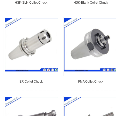
HSK-SLN Collet Chuck
HSK-Blank Collet Chuck
ER Collet Chuck
FMA Collet Chuck