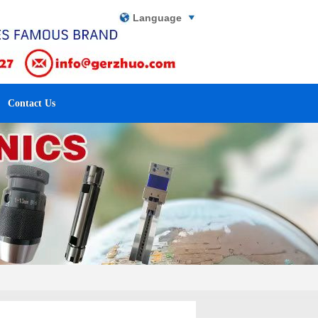
Language
Contact Us