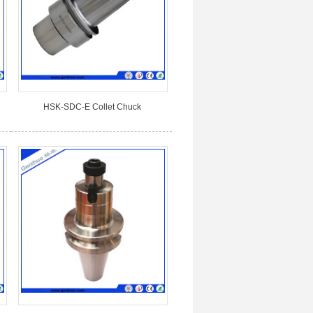
HSK-SDC-E Collet Chuck