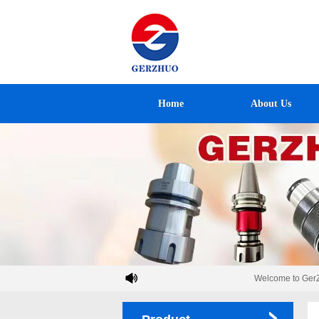
Home
About Us
Welcome to GerZh